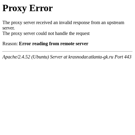
Proxy Error
The proxy server received an invalid response from an upstream
server.
The proxy server could not handle the request
Reason:
Error reading from remote server
Apache/2.4.52 (Ubuntu) Server at krasnodar.atlanta-gk.ru Port 443