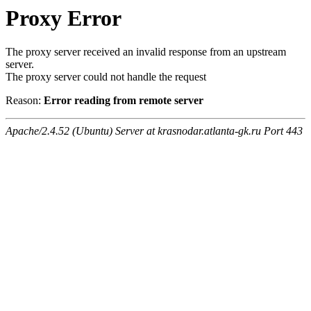
Proxy Error
The proxy server received an invalid response from an upstream
server.
The proxy server could not handle the request
Reason:
Error reading from remote server
Apache/2.4.52 (Ubuntu) Server at krasnodar.atlanta-gk.ru Port 443