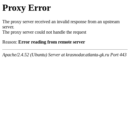
Proxy Error
The proxy server received an invalid response from an upstream
server.
The proxy server could not handle the request
Reason:
Error reading from remote server
Apache/2.4.52 (Ubuntu) Server at krasnodar.atlanta-gk.ru Port 443